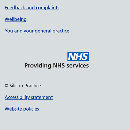
Feedback and complaints
Wellbeing
You and your general practice
© Silicon Practice
Accessibility statement
Website policies