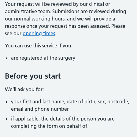
Your request will be reviewed by our clinical or
administrative team. Submissions are reviewed during
our normal working hours, and we will provide a
response once your request has been assessed. Please
see our
opening times
.
You can use this service if you:
are registered at the surgery
Before you start
We’ll ask you for:
your first and last name, date of birth, sex, postcode,
email and phone number
if applicable, the details of the person you are
completing the form on behalf of