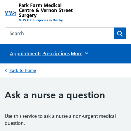
Park Farm Medical
Centre & Vernon Street
Surgery
NHS GP Surgeries in Derby
Search the Park Farm Medical Centre & Vernon Street Sur
Sear
Appointments
Prescriptions
Browse
More
Back to home
Ask a nurse a question
Use this service to ask a nurse a non-urgent medical
question.