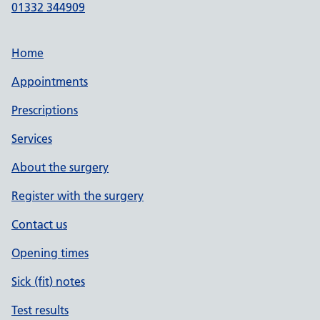
01332 344909
Home
Appointments
Prescriptions
Services
About the surgery
Register with the surgery
Contact us
Opening times
Sick (fit) notes
Test results