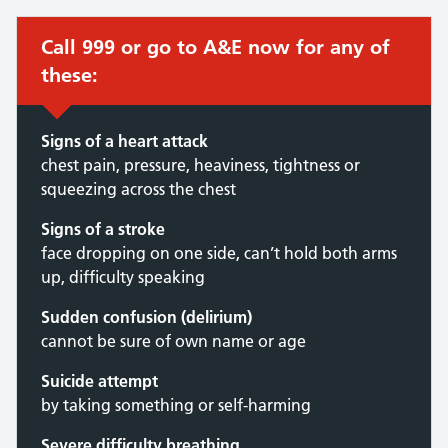
Call 999 or go to A&E now for any of
these:
Signs of a heart attack
chest pain, pressure, heaviness, tightness or
squeezing across the chest
Signs of a stroke
face dropping on one side, can’t hold both arms
up, difficulty speaking
Sudden confusion (delirium)
cannot be sure of own name or age
Suicide attempt
by taking something or self-harming
Severe difficulty breathing