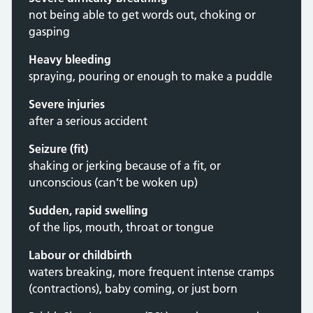
not being able to get words out, choking or
gasping
Heavy bleeding
spraying, pouring or enough to make a puddle
Severe injuries
after a serious accident
Seizure (fit)
shaking or jerking because of a fit, or
unconscious (can’t be woken up)
Sudden, rapid swelling
of the lips, mouth, throat or tongue
Labour or childbirth
waters breaking, more frequent intense cramps
(contractions), baby coming, or just born