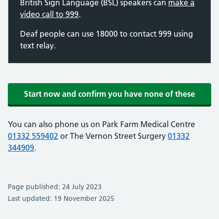
British Sign Language (BSL) speakers can
make a
video call to 999
.
Deaf people can use 18000 to contact 999 using
text relay.
Start now and confirm you have none of these
You can also phone us on Park Farm Medical Centre
01332 559402
or The Vernon Street Surgery
01332
344909
.
Page published: 24 July 2023
Last updated: 19 November 2025