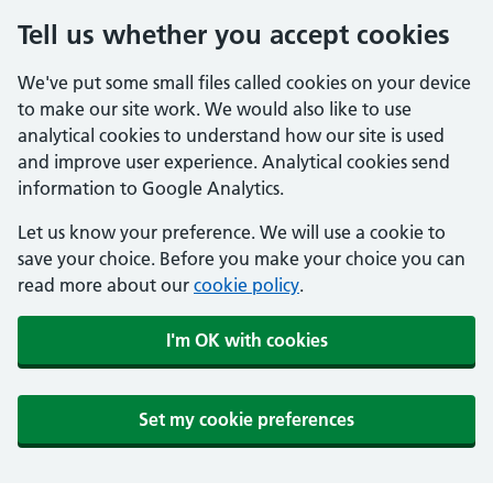
Tell us whether you accept cookies
We've put some small files called cookies on your device
to make our site work. We would also like to use
analytical cookies to understand how our site is used
and improve user experience. Analytical cookies send
information to Google Analytics.
Let us know your preference. We will use a cookie to
save your choice. Before you make your choice you can
read more about our
cookie policy
.
I'm OK with cookies
Set my cookie preferences