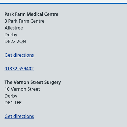
Park Farm Medical Centre
3 Park Farm Centre
Allestree
Derby
DE22 2QN
Get directions
01332 559402
The Vernon Street Surgery
10 Vernon Street
Derby
DE1 1FR
Get directions