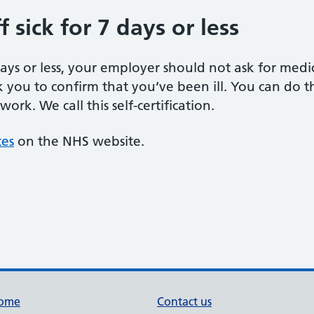
 sick for 7 days or less
 days or less, your employer should not ask for med
k you to confirm that you’ve been ill. You can do thi
rk. We call this self-certification.
tes
on the NHS website.
ome
Contact us