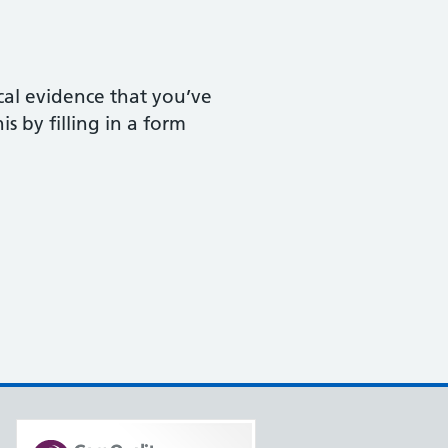
ical evidence that you’ve
s by filling in a form