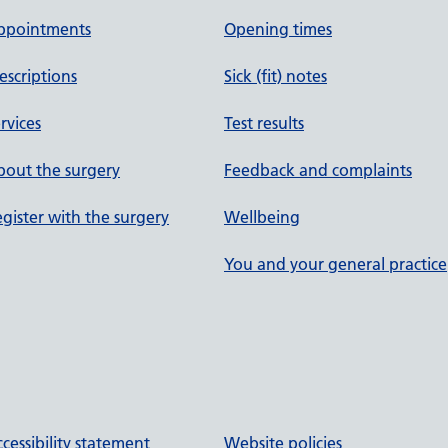
ppointments
Opening times
escriptions
Sick (fit) notes
rvices
Test results
out the surgery
Feedback and complaints
gister with the surgery
Wellbeing
You and your general practice
cessibility statement
Website policies