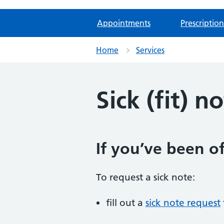
Appointments
Prescription
Home
Services
Sick (fit) n
If you’ve been of
To request a sick note:
fill out a
sick note request