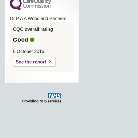
Dr P A A Wood and Partners
CQC overall rating
Good
6 October 2016
See the report