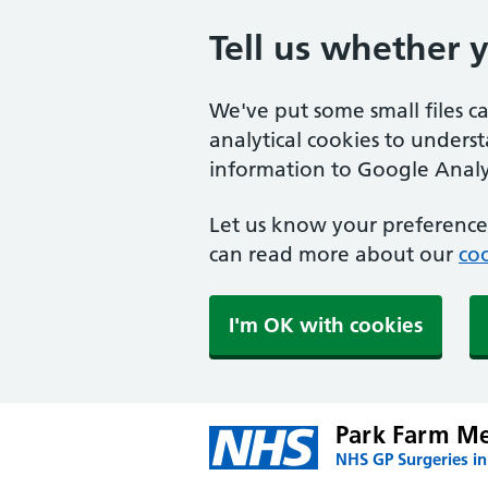
Tell us whether 
We've put some small files c
analytical cookies to unders
information to Google Analyt
Let us know your preference.
can read more about our
coo
I'm OK with cookies
Park Farm Me
NHS GP Surgeries i