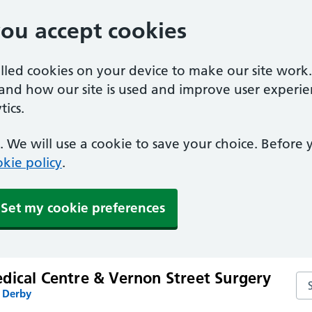
you accept cookies
alled cookies on your device to make our site work
tand how our site is used and improve user experie
ics.
 We will use a cookie to save your choice. Before
kie policy
.
Set my cookie preferences
dical Centre & Vernon Street Surgery
Se
n Derby