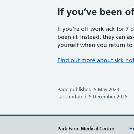
If you’ve been off
If you’re off work sick for 7
been ill. Instead, they can as
yourself when you return to wo
Find out more about sick no
Page published: 9 May 2023
Last updated: 5 December 2025
Park Farm Medical Centre
H