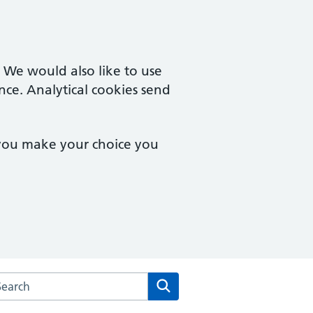
. We would also like to use
nce. Analytical cookies send
 you make your choice you
arch the Park Farm Medical Centre & Vernon Street Surgery w
Search