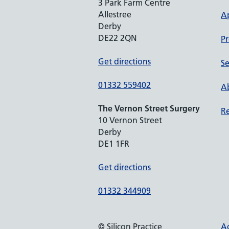
3 Park Farm Centre
Allestree
A
Derby
DE22 2QN
Pr
Get directions
Se
01332 559402
Ab
The Vernon Street Surgery
Re
10 Vernon Street
Derby
DE1 1FR
Get directions
01332 344909
© Silicon Practice
Ac