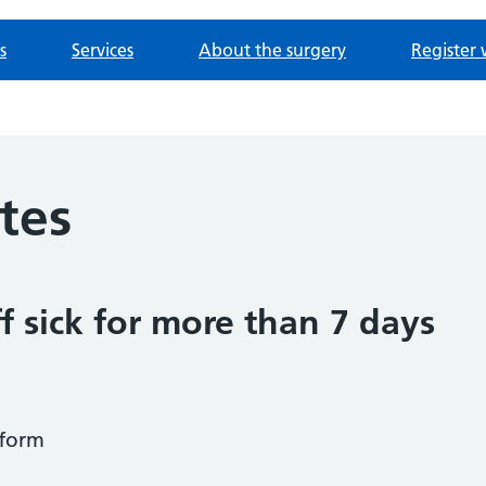
s
Services
About the surgery
Register 
otes
f sick for more than 7 days
form