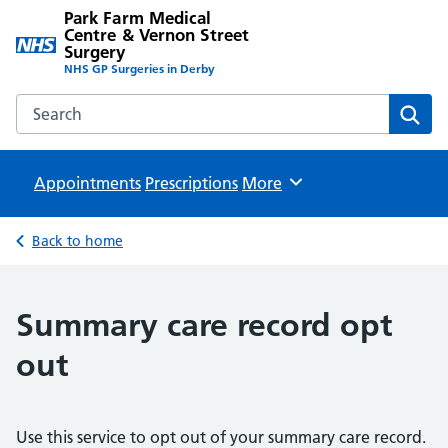
Park Farm Medical
Centre & Vernon Street
Surgery
NHS GP Surgeries in Derby
Search the Park Farm Medical Centre & Vernon Street Sur
Sear
Appointments
Prescriptions
Browse
More
Back to home
Summary care record opt
out
Use this service to opt out of your summary care record.