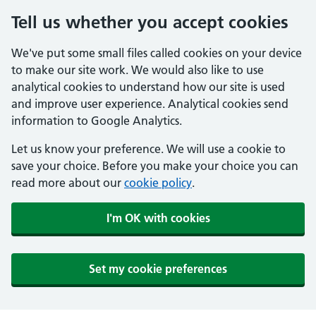
Tell us whether you accept cookies
We've put some small files called cookies on your device
to make our site work. We would also like to use
analytical cookies to understand how our site is used
and improve user experience. Analytical cookies send
information to Google Analytics.
Let us know your preference. We will use a cookie to
save your choice. Before you make your choice you can
read more about our
cookie policy
.
I'm OK with cookies
Set my cookie preferences