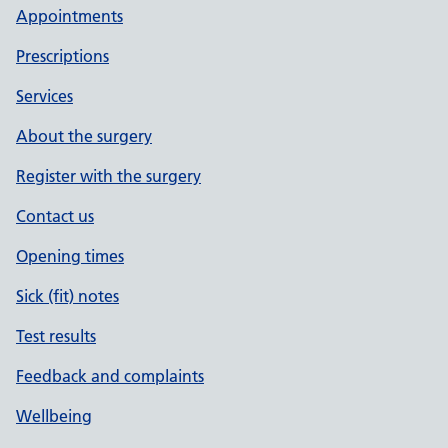
Appointments
Prescriptions
Services
About the surgery
Register with the surgery
Contact us
Opening times
Sick (fit) notes
Test results
Feedback and complaints
Wellbeing