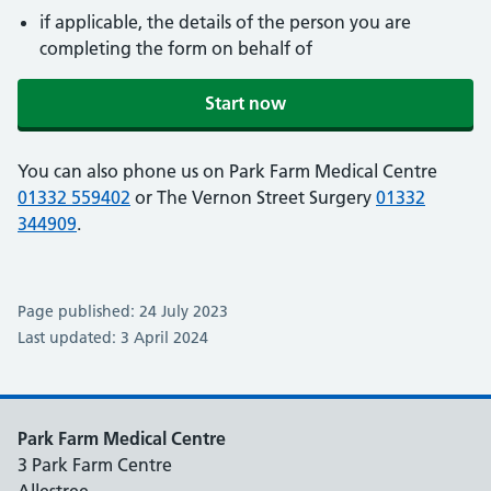
if applicable, the details of the person you are
completing the form on behalf of
Start now
You can also phone us on Park Farm Medical Centre
01332 559402
or The Vernon Street Surgery
01332
344909
.
Page published: 24 July 2023
Last updated: 3 April 2024
Park Farm Medical Centre
3 Park Farm Centre