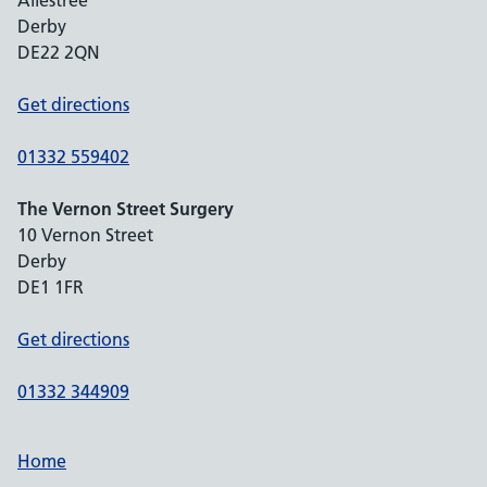
Allestree
Derby
DE22 2QN
Get directions
01332 559402
The Vernon Street Surgery
10 Vernon Street
Derby
DE1 1FR
Get directions
01332 344909
Home