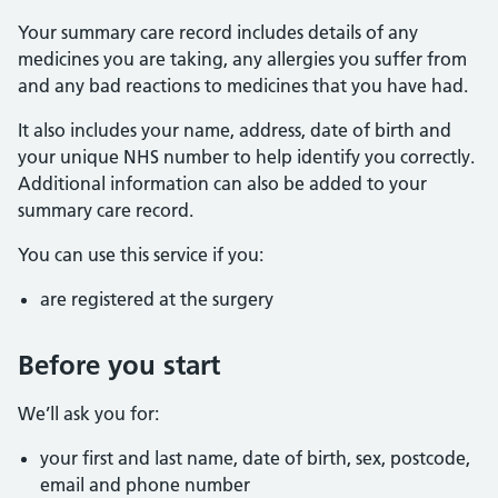
Your summary care record includes details of any
medicines you are taking, any allergies you suffer from
and any bad reactions to medicines that you have had.
It also includes your name, address, date of birth and
your unique NHS number to help identify you correctly.
Additional information can also be added to your
summary care record.
You can use this service if you:
are registered at the surgery
Before you start
We’ll ask you for:
your first and last name, date of birth, sex, postcode,
email and phone number