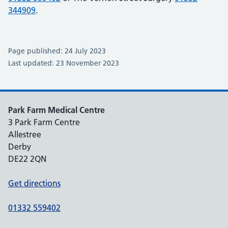
344909
.
Page published: 24 July 2023
Last updated: 23 November 2023
Park Farm Medical Centre
3 Park Farm Centre
Allestree
Derby
DE22 2QN
Get directions
01332 559402