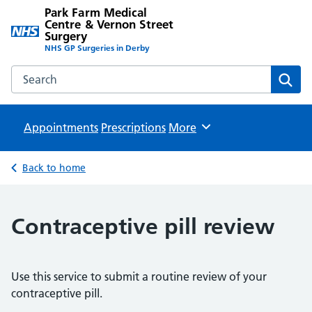
Park Farm Medical
Centre & Vernon Street
Surgery
NHS GP Surgeries in Derby
Search the Park Farm Medical Centre & Vernon Street Sur
Sear
Appointments
Prescriptions
Browse
More
Back to home
Contraceptive pill review
Use this service to submit a routine review of your
contraceptive pill.