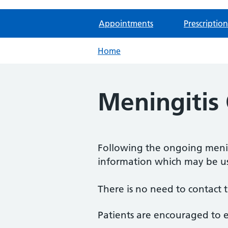
Appointments
Prescription
Home
Meningitis
Following the ongoing mening
information which may be us
There is no need to contact t
Patients are encouraged to e