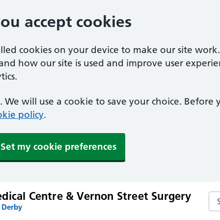
you accept cookies
alled cookies on your device to make our site work
tand how our site is used and improve user experie
ics.
 We will use a cookie to save your choice. Before
kie policy
.
Set my cookie preferences
dical Centre & Vernon Street Surgery
Se
n Derby