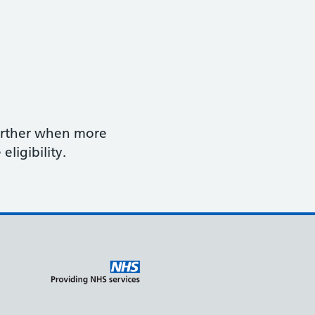
further when more
eligibility.