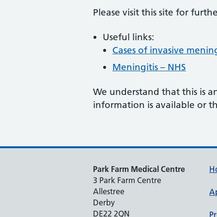
Please visit this site for furt
Useful links:
Cases of invasive menin
Meningitis – NHS
We understand that this is a
information is available or th
Park Farm Medical Centre
H
3 Park Farm Centre
Allestree
A
Derby
DE22 2QN
Pr