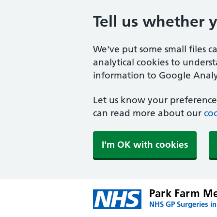
Tell us whether 
We've put some small files c
analytical cookies to unders
information to Google Analyt
Let us know your preference.
can read more about our
coo
I'm OK with cookies
Park Farm Me
NHS GP Surgeries i