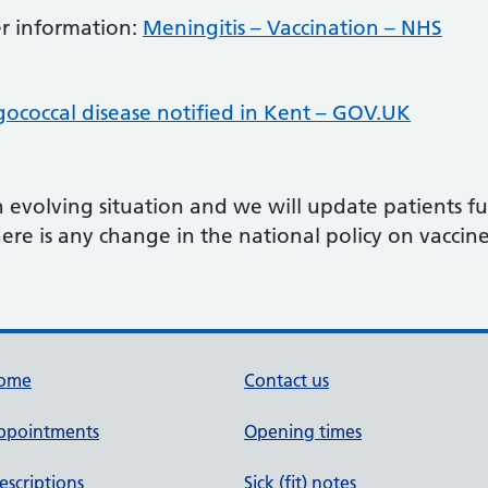
her information:
Meningitis – Vaccination – NHS
gococcal disease notified in Kent – GOV.UK
n evolving situation and we will update patients 
ere is any change in the national policy on vaccine 
ome
Contact us
ppointments
Opening times
escriptions
Sick (fit) notes