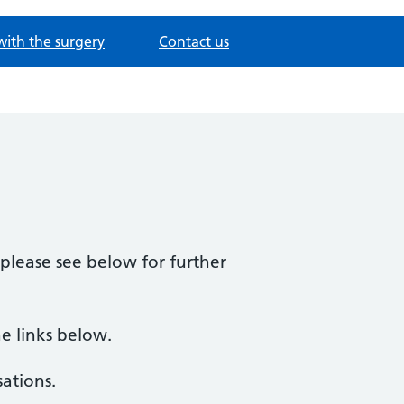
with the surgery
Contact us
please see below for further
he links below.
ations.