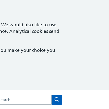
. We would also like to use
nce. Analytical cookies send
 you make your choice you
arch the Park Farm Medical Centre & Vernon Street Surgery w
Search