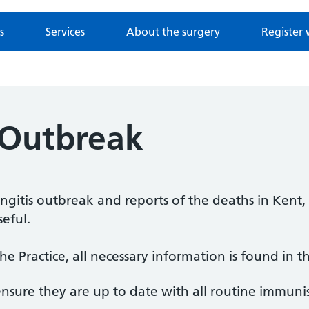
s
Services
About the surgery
Register 
 Outbreak
itis outbreak and reports of the deaths in Kent, 
eful.
he Practice, all necessary information is found in t
nsure they are up to date with all routine immunis